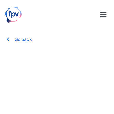
Go back