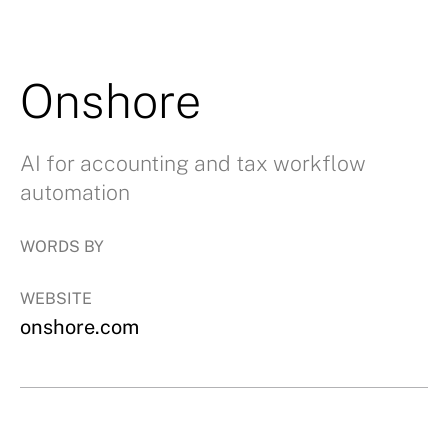
Onshore
AI for accounting and tax workflow
automation
WORDS BY
WEBSITE
onshore.com