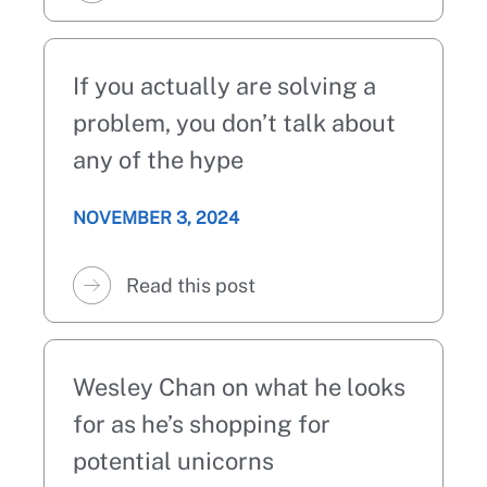
If you actually are solving a
problem, you don’t talk about
any of the hype
NOVEMBER 3, 2024
Read this post
Wesley Chan on what he looks
for as he’s shopping for
potential unicorns