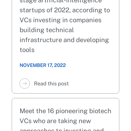
stage artificial-intelligence
startups of 2022, according to
VCs investing in companies
building technical
infrastructure and developing
tools
NOVEMBER 17, 2022
Read this post
Meet the 16 pioneering biotech
VCs who are taking new
approaches to investing and