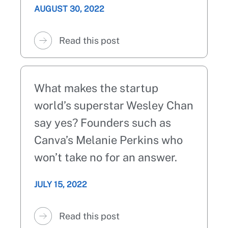
AUGUST 30, 2022
Read this post
What makes the startup
world’s superstar Wesley Chan
say yes? Founders such as
Canva’s Melanie Perkins who
won’t take no for an answer.
JULY 15, 2022
Read this post