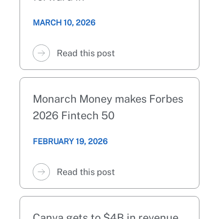
MARCH 10, 2026
Read this post
Monarch Money makes Forbes
2026 Fintech 50
FEBRUARY 19, 2026
Read this post
Canva gets to $4B in revenue