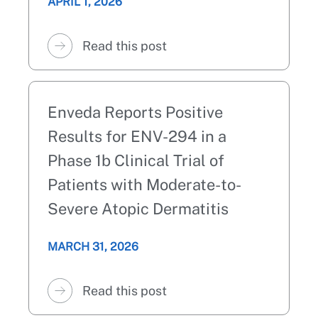
APRIL 1, 2026
Read this post
Enveda Reports Positive
Results for ENV-294 in a
Phase 1b Clinical Trial of
Patients with Moderate-to-
Severe Atopic Dermatitis
MARCH 31, 2026
Read this post