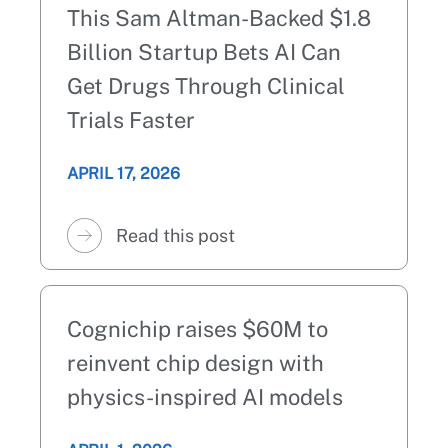
This Sam Altman-Backed $1.8
Billion Startup Bets AI Can
Get Drugs Through Clinical
Trials Faster
APRIL 17, 2026
Read this post
Cognichip raises $60M to
reinvent chip design with
physics-inspired AI models