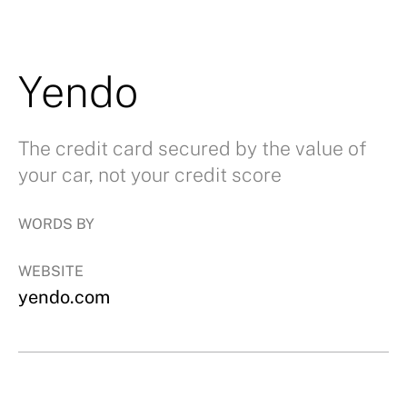
Yendo
The credit card secured by the value of
your car, not your credit score
WORDS BY
WEBSITE
yendo.com