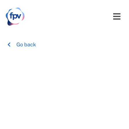
Go back