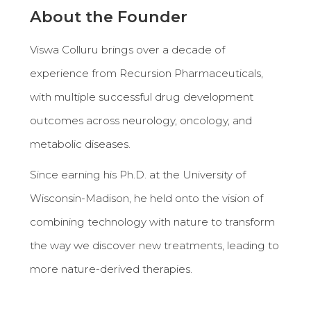
About the Founder
Viswa Colluru brings over a decade of
experience from Recursion Pharmaceuticals,
with multiple successful drug development
outcomes across neurology, oncology, and
metabolic diseases.
Since earning his Ph.D. at the University of
Wisconsin-Madison, he held onto the vision of
combining technology with nature to transform
the way we discover new treatments, leading to
more nature-derived therapies.