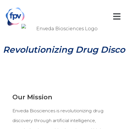
Revolutionizing Drug Discov
Our Mission
Enveda Biosciences is revolutionizing drug
discovery through artificial intelligence,