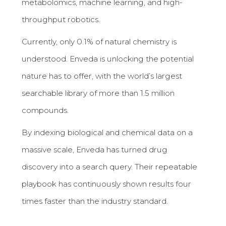
metabolomics, machine learning, and high-
throughput robotics.
Currently, only 0.1% of natural chemistry is
understood. Enveda is unlocking the potential
nature has to offer, with the world’s largest
searchable library of more than 1.5 million
compounds.
By indexing biological and chemical data on a
massive scale, Enveda has turned drug
discovery into a search query. Their repeatable
playbook has continuously shown results four
times faster than the industry standard.