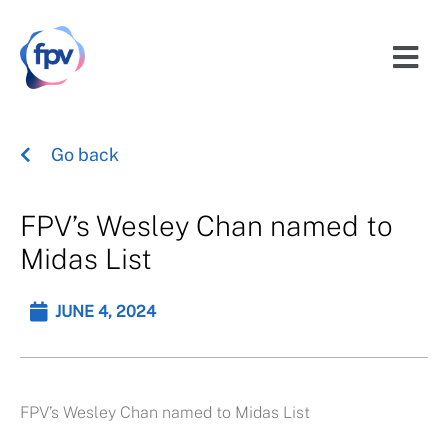
Go back
FPV’s Wesley Chan named to
Midas List
JUNE 4, 2024
FPV’s Wesley Chan named to Midas List