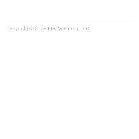
Copyright © 2026 FPV Ventures, LLC.