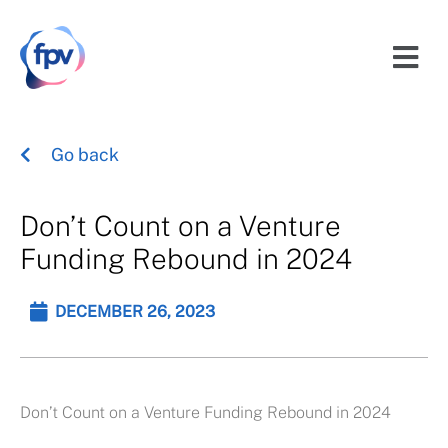
Go back
Don’t Count on a Venture
Funding Rebound in 2024
DECEMBER 26, 2023
Don’t Count on a Venture Funding Rebound in 2024