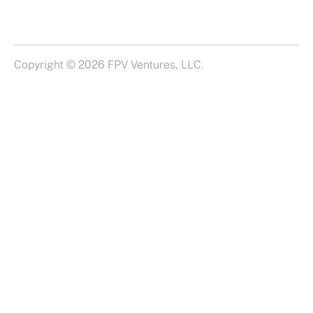
Copyright © 2026 FPV Ventures, LLC.