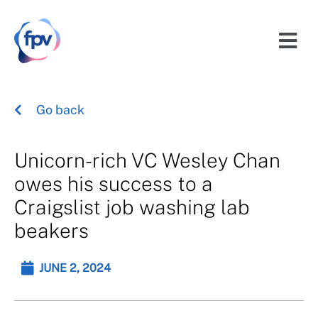
Go back
Unicorn-rich VC Wesley Chan
owes his success to a
Craigslist job washing lab
beakers
JUNE 2, 2024