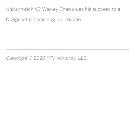
Unicorn-rich VC Wesley Chan owes his success to a
Craigslist job washing lab beakers
Copyright © 2026 FPV Ventures, LLC.