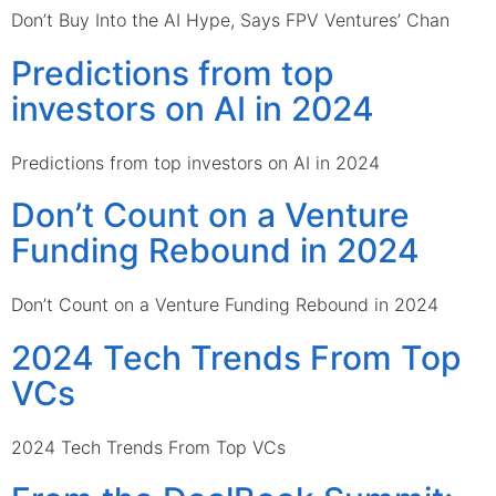
Don’t Buy Into the AI Hype, Says FPV Ventures’ Chan
Predictions from top
investors on AI in 2024
Predictions from top investors on AI in 2024
Don’t Count on a Venture
Funding Rebound in 2024
Don’t Count on a Venture Funding Rebound in 2024
2024 Tech Trends From Top
VCs
2024 Tech Trends From Top VCs