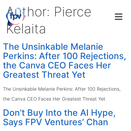
Author:
Pierce
Kelaita
The Unsinkable Melanie
Perkins: After 100 Rejections,
the Canva CEO Faces Her
Greatest Threat Yet
The Unsinkable Melanie Perkins: After 100 Rejections,
the Canva CEO Faces Her Greatest Threat Yet
Don’t Buy Into the AI Hype,
Says FPV Ventures’ Chan