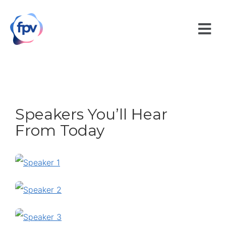
Speakers You’ll Hear
From Today