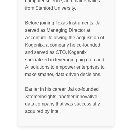
computer science, and mathematics
from Stanford University.
Before joining Texas Instruments, Jai
served as Managing Director at
Accenture, following the acquisition of
Kogentix, a company he co-founded
and served as CTO. Kogentix
specialized in leveraging big data and
AI solutions to empower enterprises to
make smarter, data-driven decisions.
Earlier in his career, Jai co-founded
XtremeInsights, another innovative
data company that was successfully
acquired by Intel.