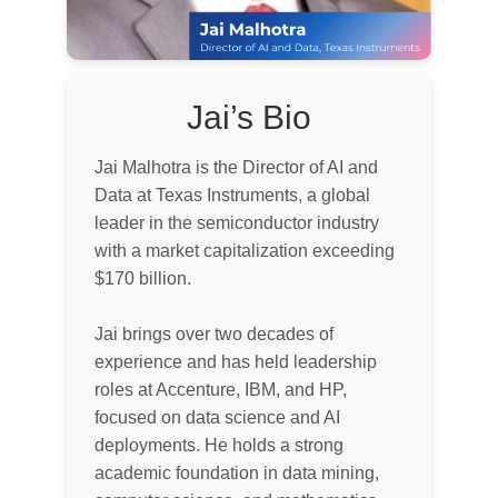
Jai’s Bio
Jai Malhotra is the Director of AI and
Data at Texas Instruments, a global
leader in the semiconductor industry
with a market capitalization exceeding
$170 billion.
Jai brings over two decades of
experience and has held leadership
roles at Accenture, IBM, and HP,
focused on data science and AI
deployments. He holds a strong
academic foundation in data mining,