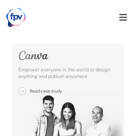
Empower everyone in the world to design
anything and publish anywhere
Read case study