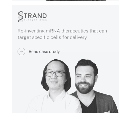
Re-inventing mRNA therapeutics that can
target specific cells for delivery
Read case study