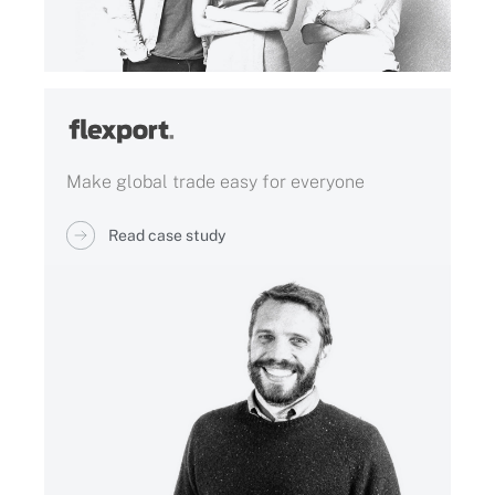
Make global trade easy for everyone
Read case study